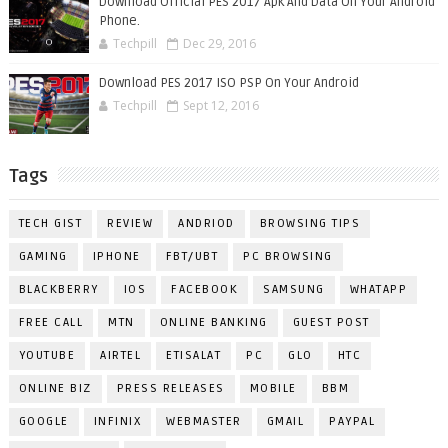
Download Official PES 2017 Apk And Data On Your Android
Phone.
Techpill
Dec 29, 2016
Download PES 2017 ISO PSP On Your Android
Techpill
Sept 12, 2016
Tags
TECH GIST
REVIEW
ANDRIOD
BROWSING TIPS
GAMING
IPHONE
FBT/UBT
PC BROWSING
BLACKBERRY
IOS
FACEBOOK
SAMSUNG
WHATAPP
FREE CALL
MTN
ONLINE BANKING
GUEST POST
YOUTUBE
AIRTEL
ETISALAT
PC
GLO
HTC
ONLINE BIZ
PRESS RELEASES
MOBILE
BBM
GOOGLE
INFINIX
WEBMASTER
GMAIL
PAYPAL