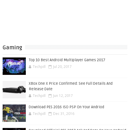
Gaming
Top 10 Best Android Multiplayer Games 2017
Techpill
Jul 20, 2017
XBox One X Price Confirmed: See Full Details And
Release Date
Techpill
Jun 12, 2017
Download PES 2016 ISO PSP On Your Andriod
Techpill
Dec 31, 2016