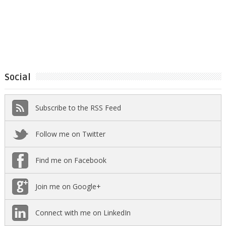
Social
Subscribe to the RSS Feed
Follow me on Twitter
Find me on Facebook
Join me on Google+
Connect with me on LinkedIn