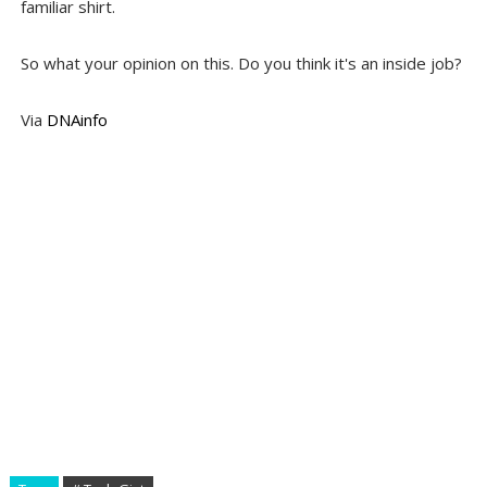
familiar shirt.
So what your opinion on this. Do you think it's an inside job?
Via
DNAinfo