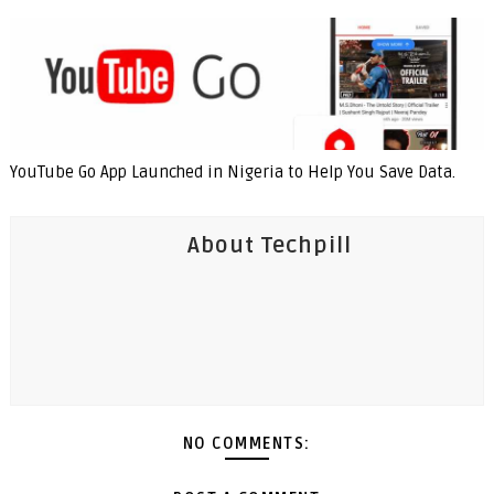
YouTube Go App Launched in Nigeria to Help You Save Data.
About Techpill
NO COMMENTS: