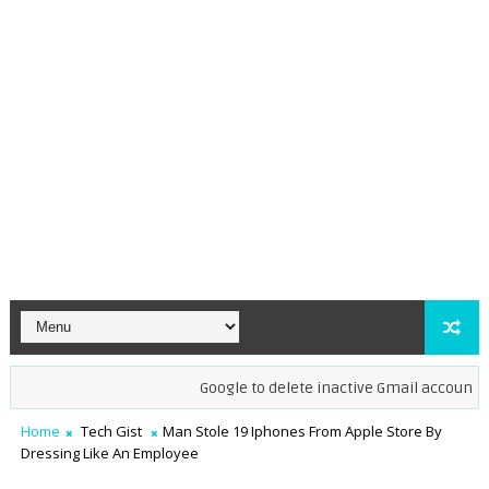
Google to delete inactive Gmail accounts by 
Home
Tech Gist
Man Stole 19 Iphones From Apple Store By
Dressing Like An Employee