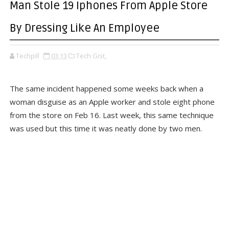
Man Stole 19 Iphones From Apple Store
By Dressing Like An Employee
Techpill
03:13
Tech Gist,
The same incident happened some weeks back when a
woman disguise as an Apple worker and stole eight phone
from the store on Feb 16. Last week, this same technique
was used but this time it was neatly done by two men.