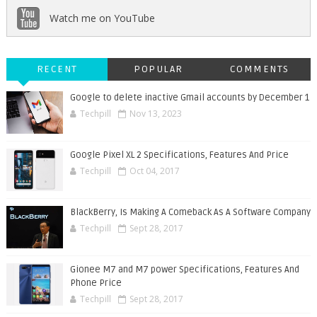
Watch me on YouTube
RECENT
POPULAR
COMMENTS
Google to delete inactive Gmail accounts by December 1
Techpill
Nov 13, 2023
Google Pixel XL 2 Specifications, Features And Price
Techpill
Oct 04, 2017
BlackBerry, Is Making A Comeback As A Software Company
Techpill
Sept 28, 2017
Gionee M7 and M7 power Specifications, Features And
Phone Price
Techpill
Sept 28, 2017