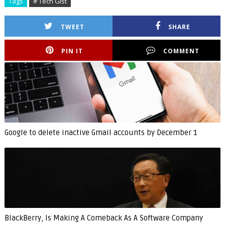
Tags
# Tech Gist
TWEET
SHARE
PIN IT
COMMENT
Google to delete inactive Gmail accounts by December 1
BlackBerry, Is Making A Comeback As A Software Company