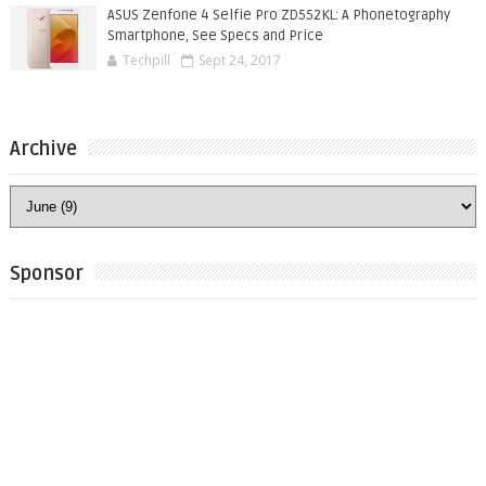
ASUS Zenfone 4 Selfie Pro ZD552KL: A Phonetography
Smartphone, See Specs and Price
Techpill
Sept 24, 2017
Archive
Sponsor