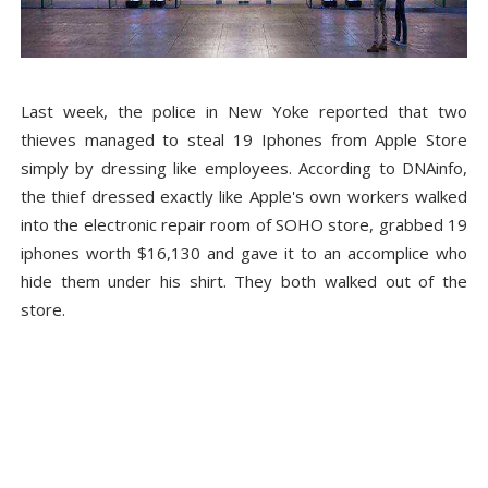
Last week, the police in New Yoke reported that two
thieves managed to steal 19 Iphones from Apple Store
simply by dressing like employees. According to DNAinfo,
the thief dressed exactly like Apple's own workers walked
into the electronic repair room of SOHO store, grabbed 19
iphones worth $16,130 and gave it to an accomplice who
hide them under his shirt. They both walked out of the
store.