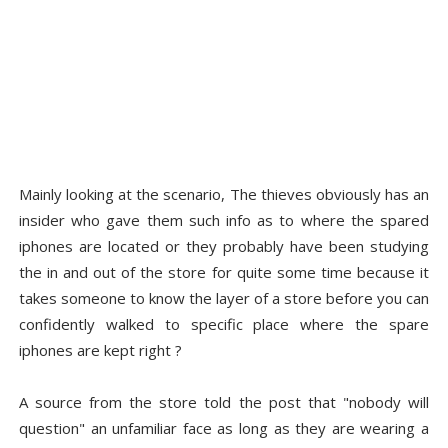
Mainly looking at the scenario, The thieves obviously has an
insider who gave them such info as to where the spared
iphones are located or they probably have been studying
the in and out of the store for quite some time because it
takes someone to know the layer of a store before you can
confidently walked to specific place where the spare
iphones are kept right ?
A source from the store told the post that "nobody will
question" an unfamiliar face as long as they are wearing a