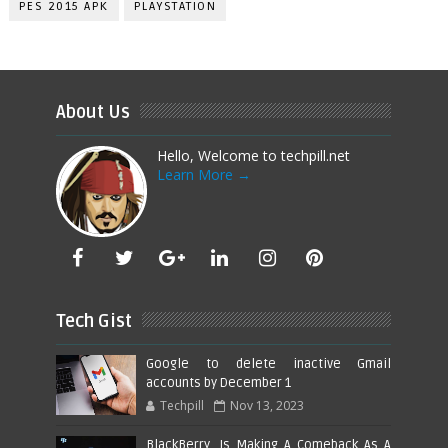
PES 2015 APK
PLAYSTATION
About Us
Hello, Welcome to techpill.net
Learn More →
Tech Gist
Google to delete inactive Gmail
accounts by December 1
Techpill
Nov 13, 2023
BlackBerry, Is Making A Comeback As A