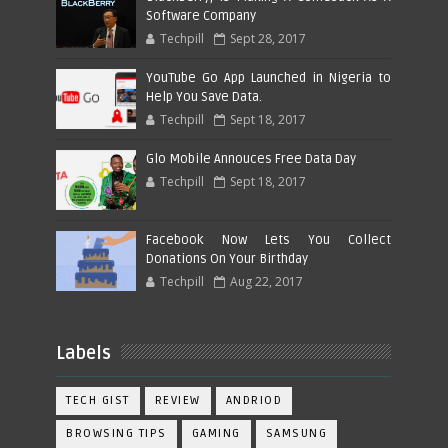
Software Company
Techpill
Sept 28, 2017
YouTube Go App Launched in Nigeria to
Help You Save Data.
Techpill
Sept 18, 2017
Glo Mobile Annouces Free Data Day
Techpill
Sept 18, 2017
Facebook Now Lets You Collect
Donations On Your Birthday
Techpill
Aug 22, 2017
Labels
TECH GIST
REVIEW
ANDRIOD
BROWSING TIPS
GAMING
SAMSUNG