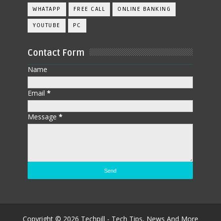
WHATAPP
FREE CALL
ONLINE BANKING
YOUTUBE
PC
Contact Form
Name
Email
*
Message
*
Copyright ©
2026
Techpill - Tech Tips, News And More