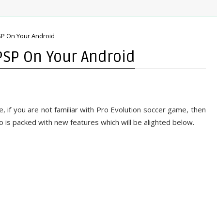
P On Your Android
PSP On Your Android
 if you are not familiar with Pro Evolution soccer game, then
 is packed with new features which will be alighted below.