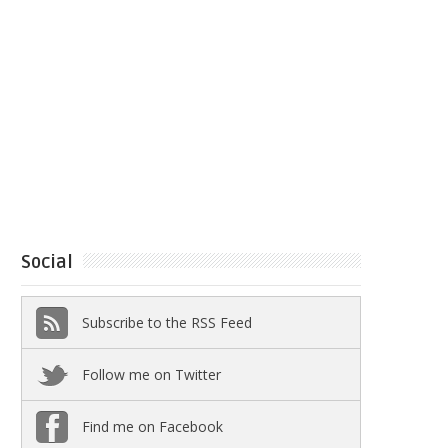
Social
Subscribe to the RSS Feed
Follow me on Twitter
Find me on Facebook