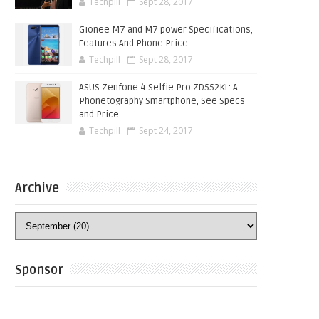
Techpill
Sept 28, 2017
Gionee M7 and M7 power Specifications,
Features And Phone Price
Techpill
Sept 28, 2017
ASUS Zenfone 4 Selfie Pro ZD552KL: A
Phonetography Smartphone, See Specs
and Price
Techpill
Sept 24, 2017
Archive
Sponsor