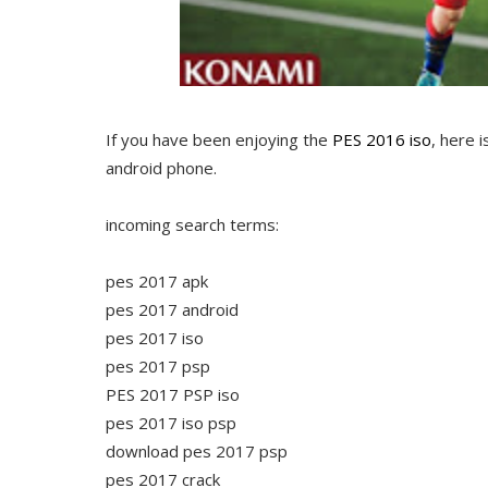
If you have been enjoying the
PES 2016 iso
, here 
android phone.
incoming search terms:
pes 2017 apk
pes 2017 android
pes 2017 iso
pes 2017 psp
PES 2017 PSP iso
pes 2017 iso psp
download pes 2017 psp
pes 2017 crack