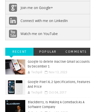
Join me on Google+
Connect with me on LinkedIn
Watch me on YouTube
RECENT
POPULAR
COMMENTS
Google to delete inactive Gmail accounts
by December 1
Techpill
Nov 13, 2023
Google Pixel XL 2 Specifications, Features
And Price
Techpill
Oct 04, 2017
BlackBerry, Is Making A Comeback As A
Software Company