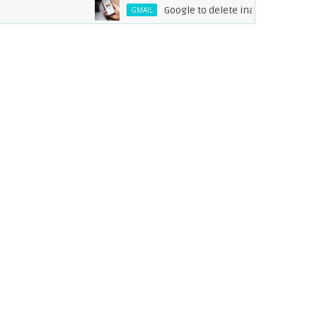
Google to delete inactive Gmail accounts 
GMAIL