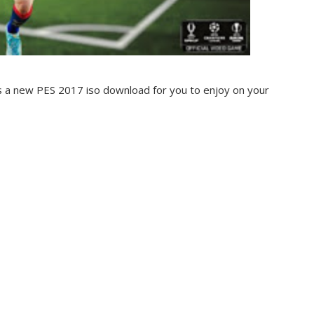
is a new PES 2017 iso download for you to enjoy on your