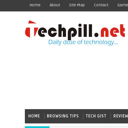
Home
About
Site Map
Contact
Game
HOME
BROWSING TIPS
TECH GIST
REVIE