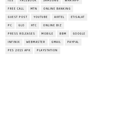
IOS
FACEBOOK
SAMSUNG
WHATAPP
FREE CALL
MTN
ONLINE BANKING
GUEST POST
YOUTUBE
AIRTEL
ETISALAT
PC
GLO
HTC
ONLINE BIZ
PRESS RELEASES
MOBILE
BBM
GOOGLE
INFINIX
WEBMASTER
GMAIL
PAYPAL
PES 2015 APK
PLAYSTATION