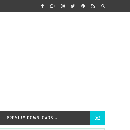
PREMIUM DOWNLOADS