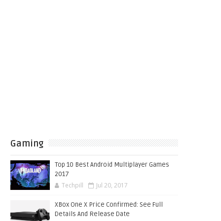
Gaming
Top 10 Best Android Multiplayer Games
2017
Techpill
Jul 20, 2017
XBox One X Price Confirmed: See Full
Details And Release Date