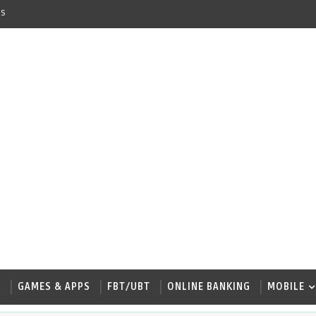
s
W
GAMES & APPS
FBT/UBT
ONLINE BANKING
MOBILE