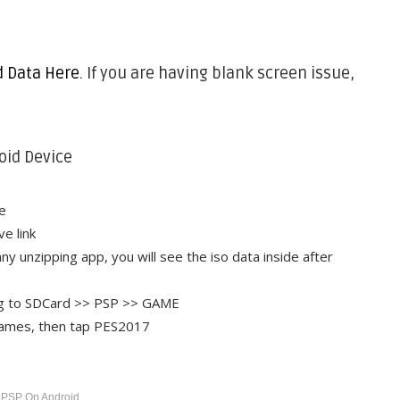
d Data Here
. If you are having blank screen issue,
oid Device
e
e link
ny unzipping app, you will see the iso data inside after
ing to SDCard >> PSP >> GAME
Games, then tap PES2017
 PSP On Android