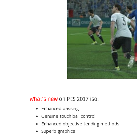
What's new
on PES 2017 iso:
Enhanced passing
Genuine touch ball control
Enhanced objective tending methods
Superb graphics