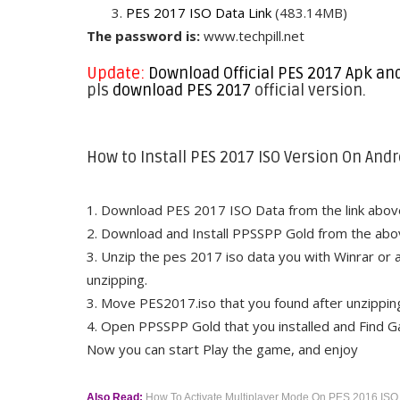
3.
PES 2017 ISO Data Link
(483.14MB)
The password is:
www.techpill.net
Update:
Download Official PES 2017 Apk an
pls
download PES 2017
official version.
How to Install PES 2017 ISO Version On Andr
1. Download PES 2017 ISO Data from the link abov
2. Download and Install PPSSPP Gold from the abov
3. Unzip the pes 2017 iso data you with Winrar or a
unzipping.
3. Move PES2017.iso that you found after unzipp
4. Open PPSSPP Gold that you installed and Find 
Now you can start Play the game, and enjoy
Also Read:
How To Activate Multiplayer Mode On PES 2016 ISO