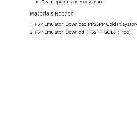
Team update and many more..
Materials Needed
1. PSP Emulator:
Download PPSSPP Gold
(playstor
2. PSP Emulator:
Downlod PPSSPP GOLD
(Free)