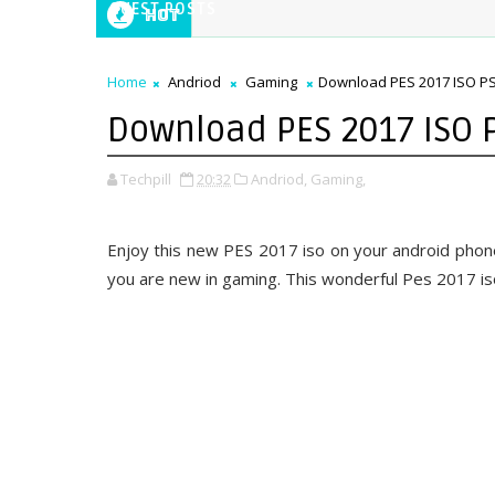
GUEST POSTS
Hot
Home
Andriod
Gaming
Download PES 2017 ISO PS
Download PES 2017 ISO 
Techpill
20:32
Andriod,
Gaming,
Enjoy this new PES 2017 iso on your android phone,
you are new in gaming. This wonderful Pes 2017 iso