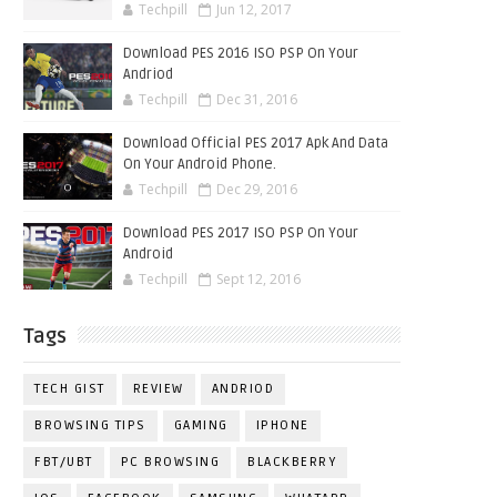
Techpill
Jun 12, 2017
Download PES 2016 ISO PSP On Your
Andriod
Techpill
Dec 31, 2016
Download Official PES 2017 Apk And Data
On Your Android Phone.
Techpill
Dec 29, 2016
Download PES 2017 ISO PSP On Your
Android
Techpill
Sept 12, 2016
Tags
TECH GIST
REVIEW
ANDRIOD
BROWSING TIPS
GAMING
IPHONE
FBT/UBT
PC BROWSING
BLACKBERRY