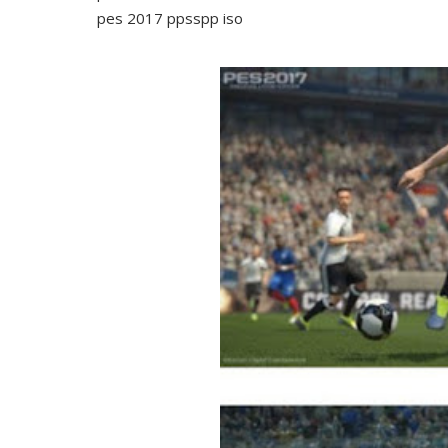
pes 2017 ppsspp iso