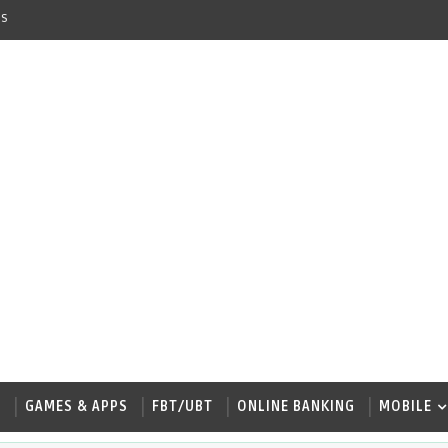
s
W
GAMES & APPS
FBT/UBT
ONLINE BANKING
MOBILE