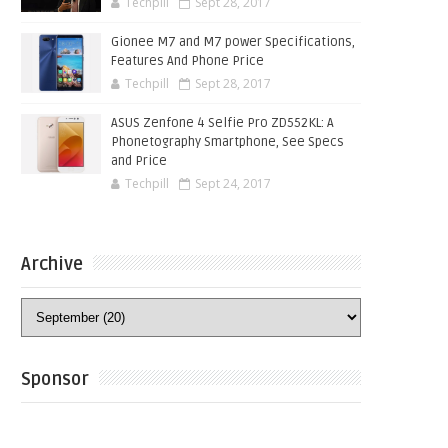
Techpill
Sept 28, 2017
Gionee M7 and M7 power Specifications,
Features And Phone Price
Techpill
Sept 28, 2017
ASUS Zenfone 4 Selfie Pro ZD552KL: A
Phonetography Smartphone, See Specs
and Price
Techpill
Sept 24, 2017
Archive
Sponsor