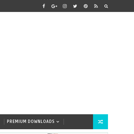
PREMIUM DOWNLOADS