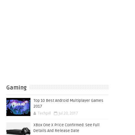
Gaming
Top 10 Best Android Multiplayer Games
2017
Techpill
Jul 20, 2017
XBox One X Price Confirmed: See Full
Details And Release Date