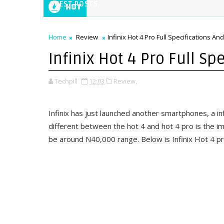
GUEST POSTS
Hot
Home
Review
Infinix Hot 4 Pro Full Specifications And
Infinix Hot 4 Pro Full Sp
Techpill
12:03
Review,
Infinix has just launched another smartphones, a in
different between the hot 4 and hot 4 pro is the i
be around N40,000 range. Below is Infinix Hot 4 pro