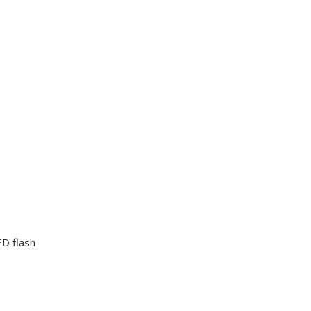
D flash