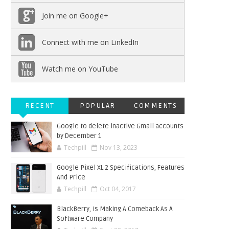
Join me on Google+
Connect with me on LinkedIn
Watch me on YouTube
RECENT
POPULAR
COMMENTS
Google to delete inactive Gmail accounts
by December 1
Techpill
Nov 13, 2023
Google Pixel XL 2 Specifications, Features
And Price
Techpill
Oct 04, 2017
BlackBerry, Is Making A Comeback As A
Software Company