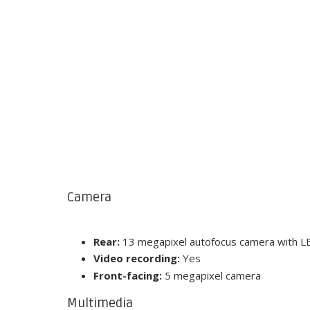
Camera
Rear:
13 megapixel autofocus camera with LE
Video recording:
Yes
Front-facing:
5 megapixel camera
Multimedia