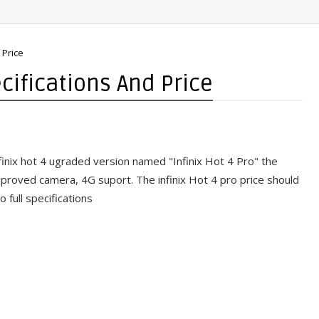
 Price
ecifications And Price
finix hot 4 ugraded version named "Infinix Hot 4 Pro" the
mproved camera, 4G suport. The infinix Hot 4 pro price should
 full specifications