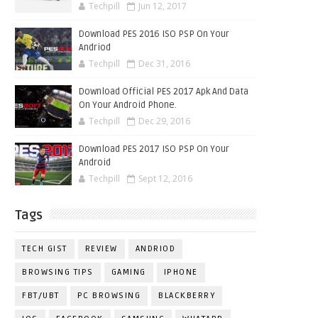
Techpill
Jun 12, 2017
Download PES 2016 ISO PSP On Your
Andriod
Techpill
Dec 31, 2016
Download Official PES 2017 Apk And Data
On Your Android Phone.
Techpill
Dec 29, 2016
Download PES 2017 ISO PSP On Your
Android
Techpill
Sept 12, 2016
Tags
TECH GIST
REVIEW
ANDRIOD
BROWSING TIPS
GAMING
IPHONE
FBT/UBT
PC BROWSING
BLACKBERRY