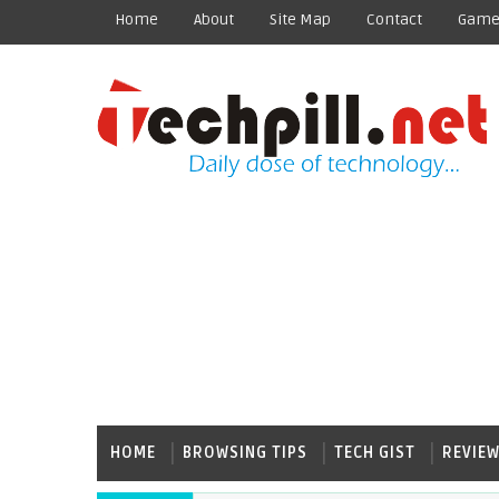
Home
About
Site Map
Contact
Game
HOME
BROWSING TIPS
TECH GIST
REVIE