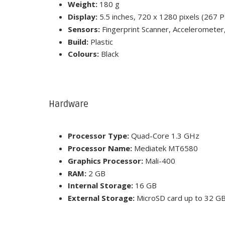
Weight:
180 g
Display:
5.5 inches, 720 x 1280 pixels (267 PP
Sensors:
Fingerprint Scanner, Accelerometer
Build:
Plastic
Colours:
Black
Hardware
Processor Type:
Quad-Core 1.3 GHz
Processor Name:
Mediatek MT6580
Graphics Processor:
Mali-400
RAM:
2 GB
Internal Storage:
16 GB
External Storage:
MicroSD card up to 32 GB