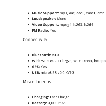
Music Support:
mp3, aac, aac+, eaac+, amr
Loudspeaker:
Mono
Video Support:
mpeg4, h.263, h.264
FM Radio:
Yes
Connectivity
Bluetooth:
v4.0
WiFi:
Wi-Fi 802.11 b/g/n, Wi-Fi Direct, hotspo
GPS:
Yes
USB:
microUSB v2.0; OTG
Miscellaneous
Charging:
Fast Charge
Battery:
4,000 mAh