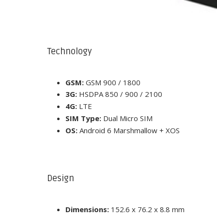
Technology
GSM:
GSM 900 / 1800
3G:
HSDPA 850 / 900 / 2100
4G:
LTE
SIM Type:
Dual Micro SIM
OS:
Android 6 Marshmallow + XOS
Design
Dimensions:
152.6 x 76.2 x 8.8 mm