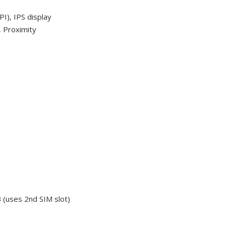
I), IPS display
, Proximity
 (uses 2nd SIM slot)