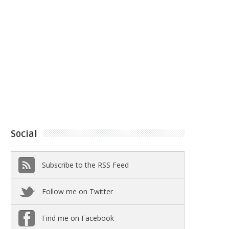
Social
Subscribe to the RSS Feed
Follow me on Twitter
Find me on Facebook