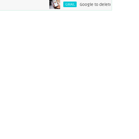
Google to delete inactive Gmail acc
GMAIL