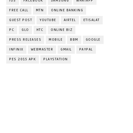
IOS
FACEBOOK
SAMSUNG
WHATAPP
FREE CALL
MTN
ONLINE BANKING
GUEST POST
YOUTUBE
AIRTEL
ETISALAT
PC
GLO
HTC
ONLINE BIZ
PRESS RELEASES
MOBILE
BBM
GOOGLE
INFINIX
WEBMASTER
GMAIL
PAYPAL
PES 2015 APK
PLAYSTATION