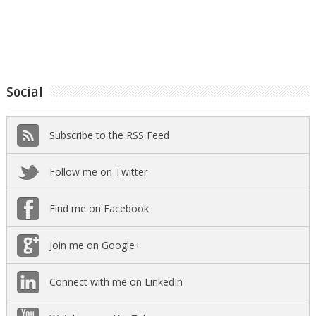
Social
Subscribe to the RSS Feed
Follow me on Twitter
Find me on Facebook
Join me on Google+
Connect with me on LinkedIn