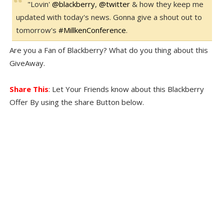
"Lovin'
@
blackberry
,
@
twitter
& how they keep me
updated with today's news. Gonna give a shout out to
tomorrow's
#
MillkenConference
.
Are you a Fan of Blackberry? What do you thing about this
GiveAway.
Share This
: Let Your Friends know about this Blackberry
Offer By using the share Button below.