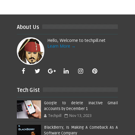
About Us
Hello, Welcome to techpill.net
Learn More →
Tech Gist
Google to delete inactive Gmail
accounts by December 1
Techpill
Nov 13, 2023
BlackBerry, Is Making A Comeback As A
Software Company