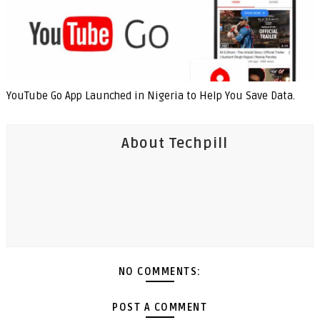
YouTube Go App Launched in Nigeria to Help You Save Data.
About Techpill
NO COMMENTS:
POST A COMMENT