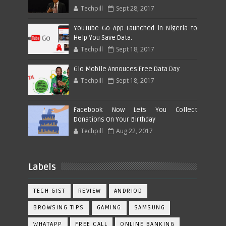
Techpill
Sept 28, 2017
YouTube Go App Launched in Nigeria to
Help You Save Data.
Techpill
Sept 18, 2017
Glo Mobile Annouces Free Data Day
Techpill
Sept 18, 2017
Facebook Now Lets You Collect
Donations On Your Birthday
Techpill
Aug 22, 2017
Labels
TECH GIST
REVIEW
ANDRIOD
BROWSING TIPS
GAMING
SAMSUNG
WHATAPP
FREE CALL
ONLINE BANKING