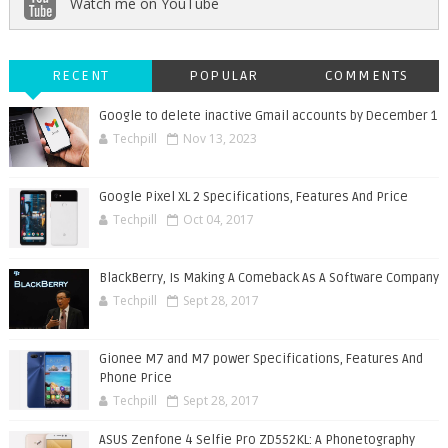
Watch me on YouTube
RECENT
POPULAR
COMMENTS
Google to delete inactive Gmail accounts by December 1
Techpill
Nov 13, 2023
Google Pixel XL 2 Specifications, Features And Price
Techpill
Oct 04, 2017
BlackBerry, Is Making A Comeback As A Software Company
Techpill
Sept 28, 2017
Gionee M7 and M7 power Specifications, Features And
Phone Price
Techpill
Sept 28, 2017
ASUS Zenfone 4 Selfie Pro ZD552KL: A Phonetography