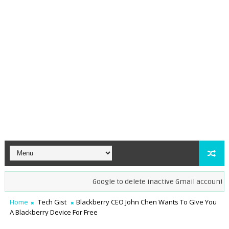
Google to delete inactive Gmail accounts by D
Home
Tech Gist
Blackberry CEO John Chen Wants To GIve You
A Blackberry Device For Free