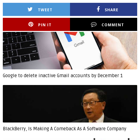
TWEET
SHARE
PIN IT
COMMENT
Google to delete inactive Gmail accounts by December 1
BlackBerry, Is Making A Comeback As A Software Company