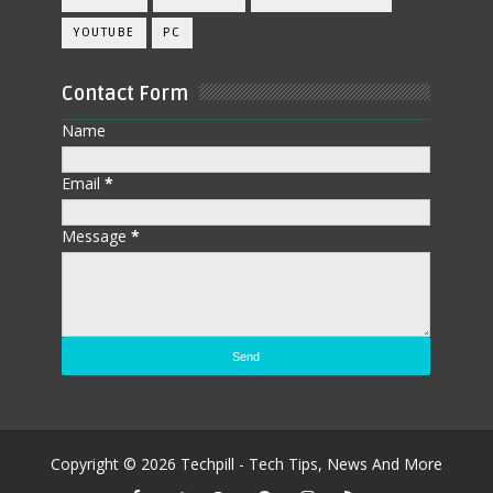
YOUTUBE
PC
Contact Form
Name
Email
*
Message
*
Copyright ©
2026
Techpill - Tech Tips, News And More