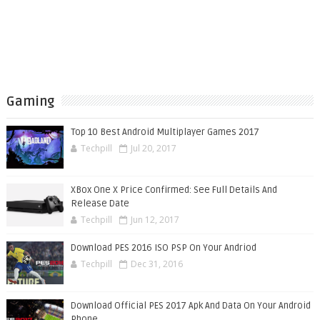
Gaming
Top 10 Best Android Multiplayer Games 2017
Techpill
Jul 20, 2017
XBox One X Price Confirmed: See Full Details And
Release Date
Techpill
Jun 12, 2017
Download PES 2016 ISO PSP On Your Andriod
Techpill
Dec 31, 2016
Download Official PES 2017 Apk And Data On Your Android
Phone.