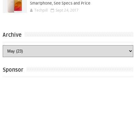
Smartphone, See Specs and Price
Techpill
Sept 24, 2017
Archive
Sponsor