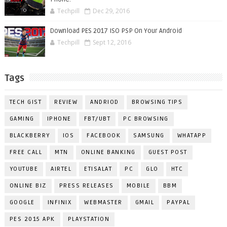
Techpill
Dec 29, 2016
Download PES 2017 ISO PSP On Your Android
Techpill
Sept 12, 2016
Tags
TECH GIST
REVIEW
ANDRIOD
BROWSING TIPS
GAMING
IPHONE
FBT/UBT
PC BROWSING
BLACKBERRY
IOS
FACEBOOK
SAMSUNG
WHATAPP
FREE CALL
MTN
ONLINE BANKING
GUEST POST
YOUTUBE
AIRTEL
ETISALAT
PC
GLO
HTC
ONLINE BIZ
PRESS RELEASES
MOBILE
BBM
GOOGLE
INFINIX
WEBMASTER
GMAIL
PAYPAL
PES 2015 APK
PLAYSTATION