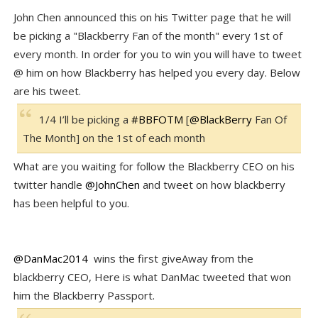
John Chen announced this on his Twitter page that he will
be picking a "Blackberry Fan of the month" every 1st of
every month. In order for you to win you will have to tweet
@ him on how Blackberry has helped you every day. Below
are his tweet.
1/4 I’ll be picking a
#
BBFOTM
[
@
BlackBerry
Fan Of
The Month] on the 1st of each month
What are you waiting for follow the Blackberry CEO on his
twitter handle
@JohnChen
and tweet on how blackberry
has been helpful to you.
@DanMac2014
wins the first giveAway from the
blackberry CEO, Here is what DanMac tweeted that won
him the Blackberry Passport.