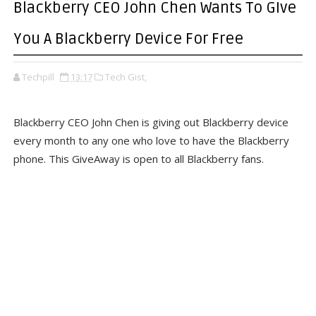
Blackberry CEO John Chen Wants To GIve
You A Blackberry Device For Free
Techpill
13:17
Tech Gist,
Blackberry CEO John Chen is giving out Blackberry device
every month to any one who love to have the Blackberry
phone. This GiveAway is open to all Blackberry fans.