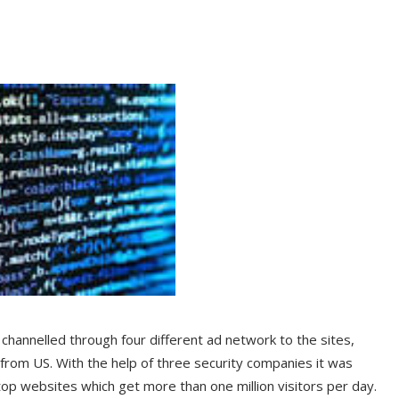
channelled through four different ad network to the sites,
from US. With the help of three security companies it was
op websites which get more than one million visitors per day.