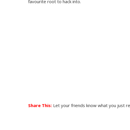
favourite root to hack into.
Share This:
Let your friends know what you just r