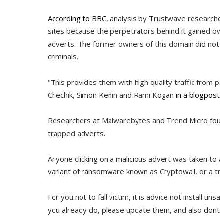
According to BBC
, analysis by Trustwave researc
sites because the perpetrators behind it gained o
adverts. The former owners of this domain did not ren
criminals.
"This provides them with high quality traffic from p
Chechik, Simon Kenin and Rami Kogan
in a blogpost
Researchers at Malwarebytes and Trend Micro fou
trapped adverts.
Anyone clicking on a malicious advert was taken to
variant of ransomware known as Cryptowall, or a t
For you not to fall victim, it is advice not install un
you already do, please update them, and also dont