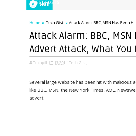
GUEST POSTS
Hot
Home
Tech Gist
Attack Alarm: BBC, MSN Has Been Hit
Attack Alarm: BBC, MSN 
Advert Attack, What You
Techpill
13:20
Tech Gist,
Several large website has been hit with malicious 
like BBC, MSN, the New York Times, AOL, Newsweek
advert.