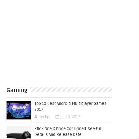
Gaming
Top 10 Best Android Multiplayer Games
2017
Techpill
Jul 20, 2017
XBox One X Price Confirmed: See Full
Details And Release Date