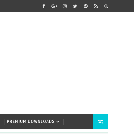
PREMIUM DOWNLOADS