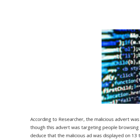
According to Researcher, the malicious advert was 
though this advert was targeting people browsing 
deduce that the malicious ad was displayed on 13 t