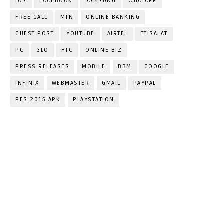
IOS
FACEBOOK
SAMSUNG
WHATAPP
FREE CALL
MTN
ONLINE BANKING
GUEST POST
YOUTUBE
AIRTEL
ETISALAT
PC
GLO
HTC
ONLINE BIZ
PRESS RELEASES
MOBILE
BBM
GOOGLE
INFINIX
WEBMASTER
GMAIL
PAYPAL
PES 2015 APK
PLAYSTATION