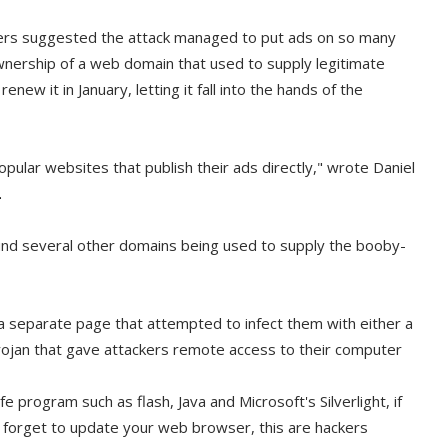
hers suggested the attack managed to put ads on so many
wnership of a web domain that used to supply legitimate
ew it in January, letting it fall into the hands of the
opular websites that publish their ads directly," wrote Daniel
.
nd several other domains being used to supply the booby-
 a separate page that attempted to infect them with either a
rojan that gave attackers remote access to their computer
safe program such as flash, Java and Microsoft's Silverlight, if
 forget to update your web browser, this are hackers