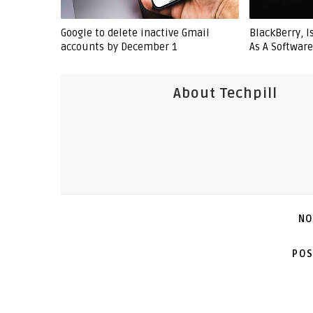
Google to delete inactive Gmail
BlackBerry, 
accounts by December 1
As A Softwar
About Techpill
NO
POS