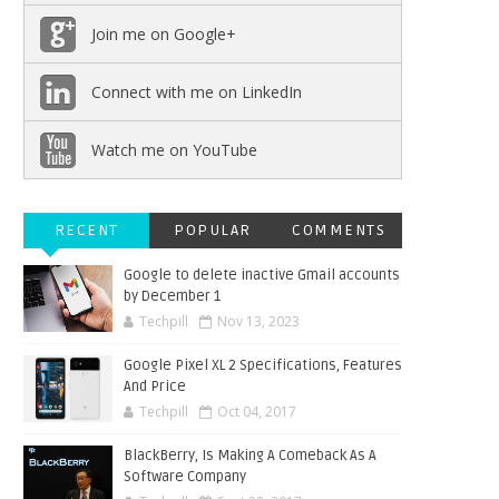
Join me on Google+
Connect with me on LinkedIn
Watch me on YouTube
RECENT
POPULAR
COMMENTS
Google to delete inactive Gmail accounts
by December 1
Techpill
Nov 13, 2023
Google Pixel XL 2 Specifications, Features
And Price
Techpill
Oct 04, 2017
BlackBerry, Is Making A Comeback As A
Software Company