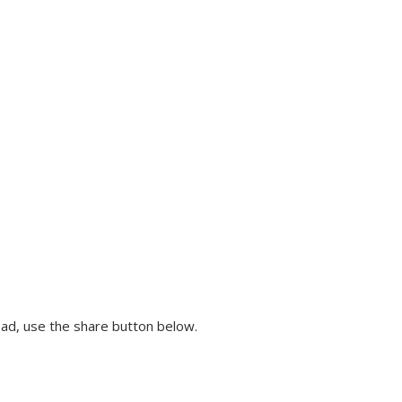
ead, use the share button below.