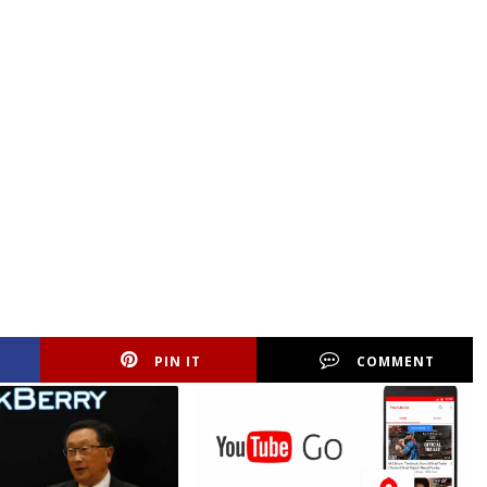
PIN IT
COMMENT