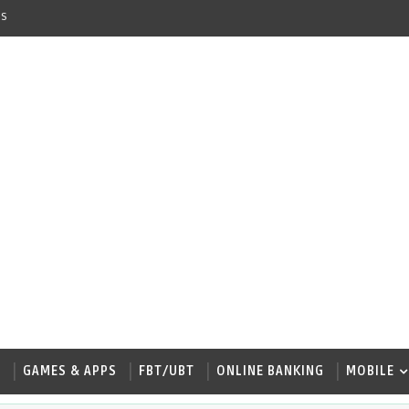
s
W
GAMES & APPS
FBT/UBT
ONLINE BANKING
MOBILE