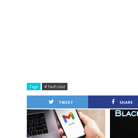
Tags
# Tech Gist
TWEET
SHARE