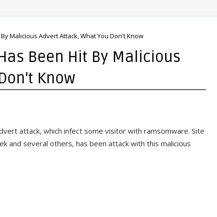
 By Malicious Advert Attack, What You Don't Know
Has Been Hit By Malicious
 Don't Know
advert attack, which infect some visitor with ramsomware. Site
 and several others, has been attack with this malicious