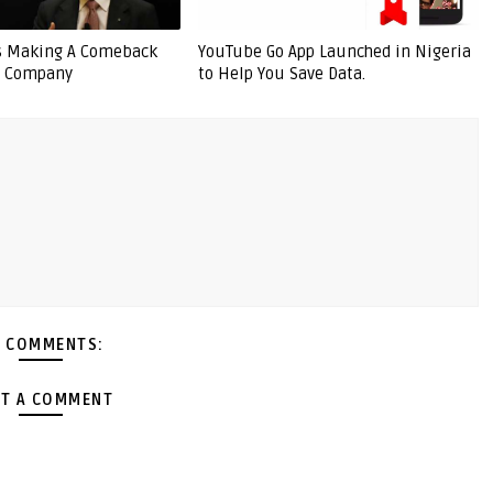
Is Making A Comeback
YouTube Go App Launched in Nigeria
e Company
to Help You Save Data.
 COMMENTS:
T A COMMENT