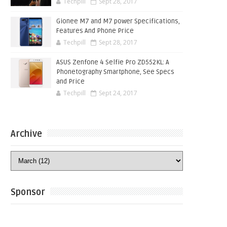
Techpill
Sept 28, 2017
Gionee M7 and M7 power Specifications,
Features And Phone Price
Techpill
Sept 28, 2017
ASUS Zenfone 4 Selfie Pro ZD552KL: A
Phonetography Smartphone, See Specs
and Price
Techpill
Sept 24, 2017
Archive
Sponsor