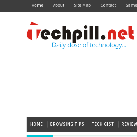
Home
About
Site Map
Contact
Game
HOME
BROWSING TIPS
TECH GIST
REVIE