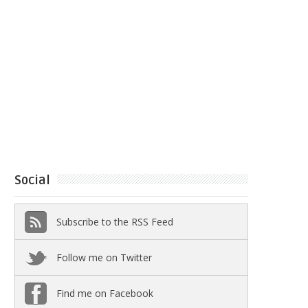
Social
Subscribe to the RSS Feed
Follow me on Twitter
Find me on Facebook