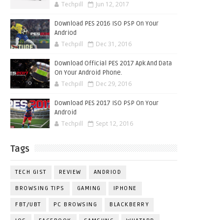
Techpill
Jun 12, 2017
Download PES 2016 ISO PSP On Your
Andriod
Techpill
Dec 31, 2016
Download Official PES 2017 Apk And Data
On Your Android Phone.
Techpill
Dec 29, 2016
Download PES 2017 ISO PSP On Your
Android
Techpill
Sept 12, 2016
Tags
TECH GIST
REVIEW
ANDRIOD
BROWSING TIPS
GAMING
IPHONE
FBT/UBT
PC BROWSING
BLACKBERRY