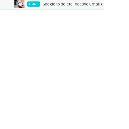
Google to delete inactive Gmail accounts by Decembe
GMAIL