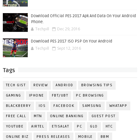
Download Official PES 2017 Apk And Data On Your Android
Phone.
Techpill
Dec 29, 2016
Download PES 2017 ISO PSP On Your Android
Techpill
Sept 12, 2016
Tags
TECH GIST
REVIEW
ANDRIOD
BROWSING TIPS
GAMING
IPHONE
FBT/UBT
PC BROWSING
BLACKBERRY
IOS
FACEBOOK
SAMSUNG
WHATAPP
FREE CALL
MTN
ONLINE BANKING
GUEST POST
YOUTUBE
AIRTEL
ETISALAT
PC
GLO
HTC
ONLINE BIZ
PRESS RELEASES
MOBILE
BBM