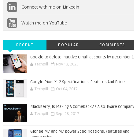
Connect with me on LinkedIn
Watch me on YouTube
RECENT
POPULAR
COMMENTS
Google to delete inactive Gmail accounts by December 1
Techpill
Nov 13, 2023
Google Pixel XL 2 Specifications, Features And Price
Techpill
Oct 04, 2017
BlackBerry, Is Making A Comeback As A Software Company
Techpill
Sept 28, 2017
Gionee M7 and M7 power Specifications, Features And