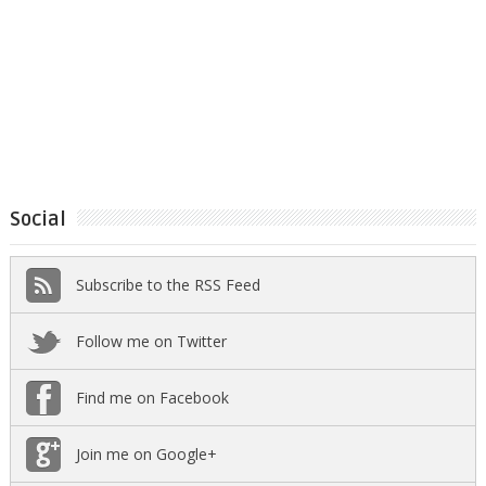
Social
Subscribe to the RSS Feed
Follow me on Twitter
Find me on Facebook
Join me on Google+