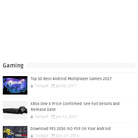
Gaming
Top 10 Best Android Multiplayer Games 2017
Techpill
Jul 20, 2017
XBox One X Price Confirmed: See Full Details And
Release Date
Techpill
Jun 12, 2017
Download PES 2016 ISO PSP On Your Andriod
Techpill
Dec 31, 2016