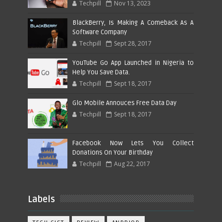
Techpill
Nov 13, 2023
BlackBerry, Is Making A Comeback As A
Software Company
Techpill
Sept 28, 2017
YouTube Go App Launched in Nigeria to
Help You Save Data.
Techpill
Sept 18, 2017
Glo Mobile Annouces Free Data Day
Techpill
Sept 18, 2017
Facebook Now Lets You Collect
Donations On Your Birthday
Techpill
Aug 22, 2017
Labels