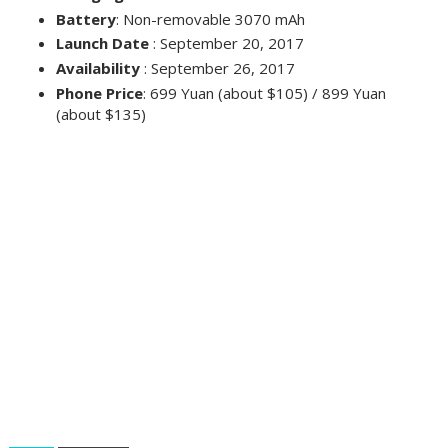
Battery
: Non-removable 3070 mAh
Launch Date
: September 20, 2017
Availability
: September 26, 2017
Phone Price
: 699 Yuan (about $105) / 899 Yuan
(about $135)