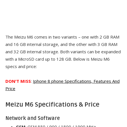
The Meizu M6 comes in two variants – one with 2 GB RAM
and 16 GB internal storage, and the other with 3 GB RAM
and 32 GB internal storage. Both variants can be expanded
with a MicroSD card up to 128 GB
.
Below is Meizu M6
specs and price:
DON'T MISS
:
Iphone 8 phone Specifications, Features And
Price
Meizu M6 Specifications & Price
Network and Software
GSM
: GSM 850 / 900 / 1800 / 1900 MHz