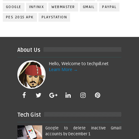
GOOGLE
INFINIX
WEBMASTER
GMAIL
PAYPAL
PES 2015 APK
PLAYSTATION
About Us
Hello, Welcome to techpill.net
Learn More →
Tech Gist
Google to delete inactive Gmail
accounts by December 1