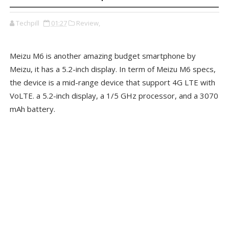
Techpill
01:27
Review,
Meizu M6 is another amazing budget smartphone by
Meizu, it has a 5.2-inch display. In term of Meizu M6 specs,
the device is a mid-range device that support 4G LTE with
VoLTE. a 5.2-inch display, a 1/5 GHz processor, and a 3070
mAh battery.