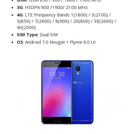
3G
: HSDPA 900 /1900/ 2100 MHz
4G
: LTE Frequency Bands 1(1800) / 3(2100) /
5(850) / 7(2600) / 8(900) / 20(800) / 38(2600) /
40(2300)
SIM Type
: Dual SIM
OS
: Android 7.0 Nougat + Flyme 6.0 UI