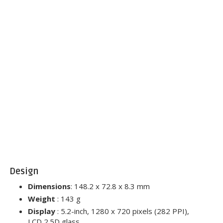
Design
Dimensions
: 148.2 x 72.8 x 8.3 mm
Weight
: 143 g
Display
: 5.2-inch, 1280 x 720 pixels (282 PPI),
LCD 2.5D glass