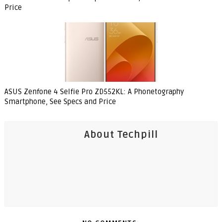
Price
ASUS Zenfone 4 Selfie Pro ZD552KL: A Phonetography
Smartphone, See Specs and Price
About Techpill