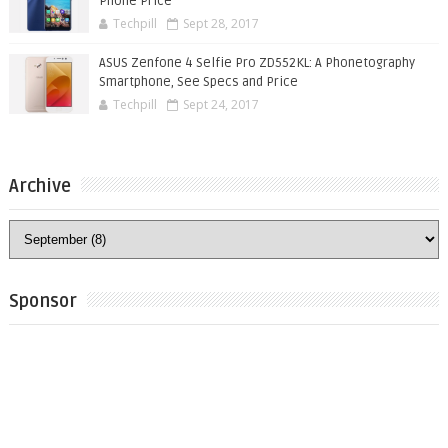
Phone Price
Techpill
Sept 28, 2017
ASUS Zenfone 4 Selfie Pro ZD552KL: A Phonetography
Smartphone, See Specs and Price
Techpill
Sept 24, 2017
Archive
Sponsor