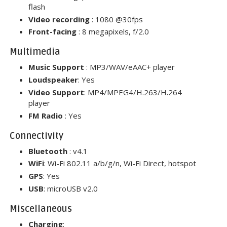
flash
Video recording
: 1080 @30fps
Front-facing
: 8 megapixels, f/2.0
Multimedia
Music Support
: MP3/WAV/eAAC+ player
Loudspeaker
: Yes
Video Support
: MP4/MPEG4/H.263/H
.
264
player
FM Radio
: Yes
Connectivity
Bluetooth
: v4.1
WiFi
: Wi-Fi 802.11 a/b/g/n, Wi-Fi Direct, hotspot
GPS
: Yes
USB
: microUSB v2.0
Miscellaneous
Charging
: