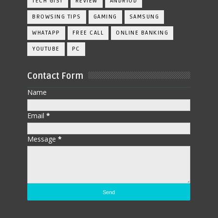
TECH GIST
REVIEW
ANDRIOD
BROWSING TIPS
GAMING
SAMSUNG
WHATAPP
FREE CALL
ONLINE BANKING
YOUTUBE
PC
Contact Form
Name
Email
*
Message
*