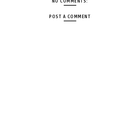
NO COMMENTS:
POST A COMMENT