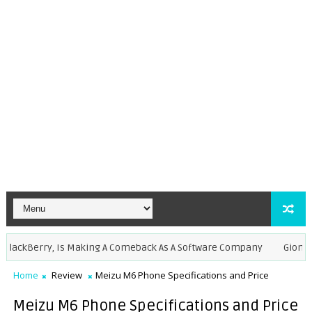
kBerry, Is Making A Comeback As A Software Company
Gionee M7 a
Home
Review
Meizu M6 Phone Specifications and Price
Meizu M6 Phone Specifications and Price