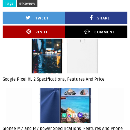
Tags
# Review
TWEET
SHARE
PIN IT
COMMENT
Google Pixel XL 2 Specifications, Features And Price
Gionee M7 and M7 power Specifications, Features And Phone