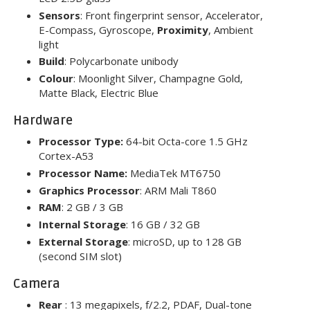
Sensors
: Front fingerprint sensor, Accelerator,
E-Compass, Gyroscope,
Proximity
, Ambient
light
Build
: Polycarbonate unibody
Colour
: Moonlight Silver, Champagne Gold,
Matte Black, Electric Blue
Hardware
Processor Type:
64-bit Octa-core 1.5 GHz
Cortex-A53
Processor Name:
MediaTek MT6750
Graphics Processor
: ARM Mali T860
RAM
: 2 GB / 3 GB
Internal Storage
: 16 GB / 32 GB
External Storage
: microSD, up to 128 GB
(second SIM slot)
Camera
Rear
: 13 megapixels, f/2.2, PDAF, Dual-tone