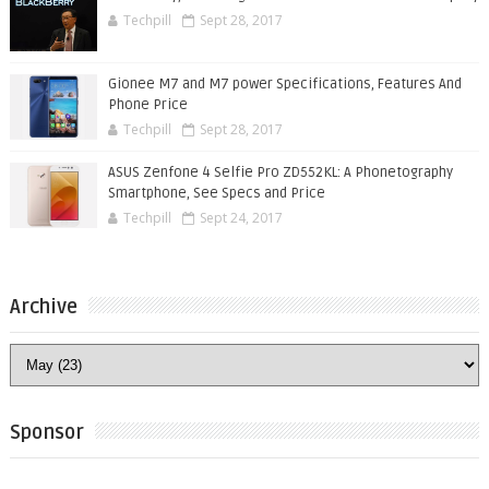
Techpill
Sept 28, 2017
Gionee M7 and M7 power Specifications, Features And
Phone Price
Techpill
Sept 28, 2017
ASUS Zenfone 4 Selfie Pro ZD552KL: A Phonetography
Smartphone, See Specs and Price
Techpill
Sept 24, 2017
Archive
Sponsor