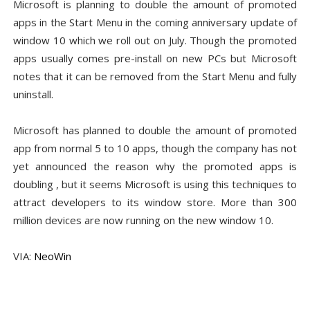
Microsoft is planning to double the amount of promoted
apps in the Start Menu in the coming anniversary update of
window 10 which we roll out on July. Though the promoted
apps usually comes pre-install on new PCs but Microsoft
notes that it can be removed from the Start Menu and fully
uninstall.
Microsoft has planned to double the amount of promoted
app from normal 5 to 10 apps, though the company has not
yet announced the reason why the promoted apps is
doubling , but it seems Microsoft is using this techniques to
attract developers to its window store. More than 300
million devices are now running on the new window 10.
VIA:
NeoWin