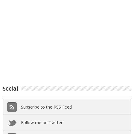
Social
Subscribe to the RSS Feed
Follow me on Twitter