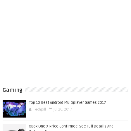
Gaming
Top 10 Best Android Multiplayer Games 2017
Techpill
Jul 20, 2017
XBox One X Price Confirmed: See Full Details And