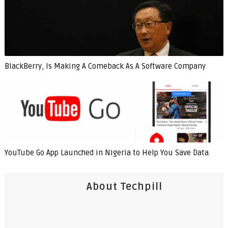
BlackBerry, Is Making A Comeback As A Software Company
YouTube Go App Launched in Nigeria to Help You Save Data.
About Techpill