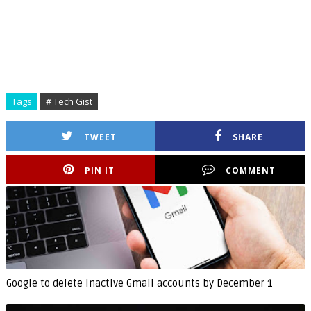
Tags
# Tech Gist
TWEET
SHARE
PIN IT
COMMENT
Google to delete inactive Gmail accounts by December 1