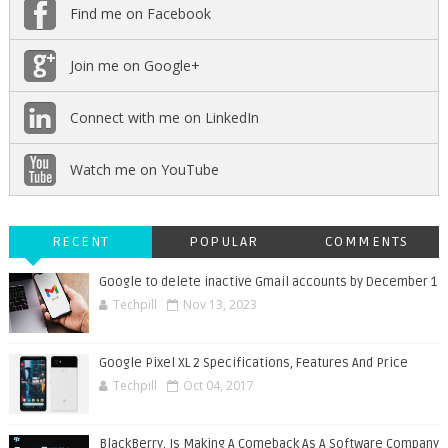
Find me on Facebook
Join me on Google+
Connect with me on LinkedIn
Watch me on YouTube
RECENT
POPULAR
COMMENTS
Google to delete inactive Gmail accounts by December 1
Techpill
Nov 13, 2023
Google Pixel XL 2 Specifications, Features And Price
Techpill
Oct 04, 2017
BlackBerry, Is Making A Comeback As A Software Company