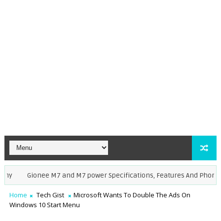
Gionee M7 and M7 power Specifications, Features And Phone Pric
Home
Tech Gist
Microsoft Wants To Double The Ads On
Windows 10 Start Menu