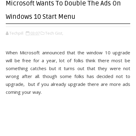
Microsoft Wants To Double The Ads On
Windows 10 Start Menu
Techpill
03:07
Tech Gist,
When Microsoft announced that the window 10 upgrade
will be free for a year, lot of folks think there most be
something catches but it turns out that they were not
wrong after all. though some folks has decided not to
upgrade, but if you already upgrade there are more ads
coming your way.