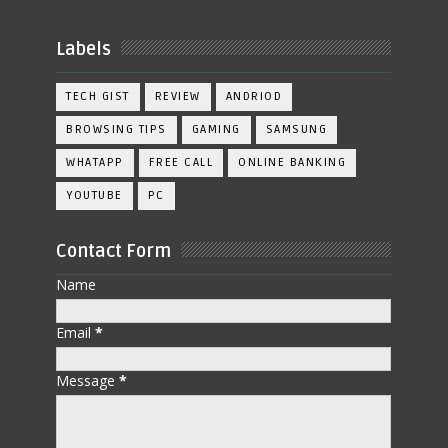
Labels
TECH GIST
REVIEW
ANDRIOD
BROWSING TIPS
GAMING
SAMSUNG
WHATAPP
FREE CALL
ONLINE BANKING
YOUTUBE
PC
Contact Form
Name
Email
*
Message
*