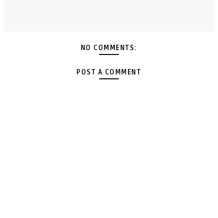
NO COMMENTS:
POST A COMMENT