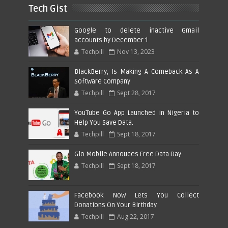
Tech Gist
Google to delete inactive Gmail
accounts by December 1
Techpill
Nov 13, 2023
BlackBerry, Is Making A Comeback As A
Software Company
Techpill
Sept 28, 2017
YouTube Go App Launched in Nigeria to
Help You Save Data.
Techpill
Sept 18, 2017
Glo Mobile Annouces Free Data Day
Techpill
Sept 18, 2017
Facebook Now Lets You Collect
Donations On Your Birthday
Techpill
Aug 22, 2017