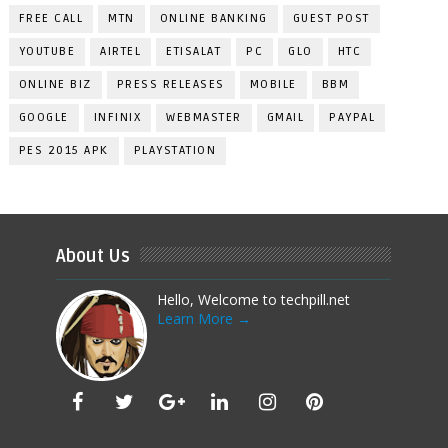
FREE CALL
MTN
ONLINE BANKING
GUEST POST
YOUTUBE
AIRTEL
ETISALAT
PC
GLO
HTC
ONLINE BIZ
PRESS RELEASES
MOBILE
BBM
GOOGLE
INFINIX
WEBMASTER
GMAIL
PAYPAL
PES 2015 APK
PLAYSTATION
About Us
Hello, Welcome to techpill.net
Learn More →