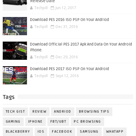
Release Date
Techpill
Jun 12, 2017
Download PES 2016 ISO PSP On Your Andriod
Techpill
Dec 31, 2016
Download Official PES 2017 Apk And Data On Your Android
Phone.
Techpill
Dec 29, 2016
Download PES 2017 ISO PSP On Your Android
Techpill
Sept 12, 2016
Tags
TECH GIST
REVIEW
ANDRIOD
BROWSING TIPS
GAMING
IPHONE
FBT/UBT
PC BROWSING
BLACKBERRY
IOS
FACEBOOK
SAMSUNG
WHATAPP