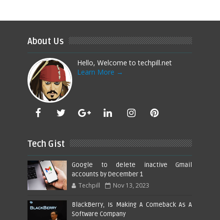
About Us
Hello, Welcome to techpill.net
Learn More →
Tech Gist
Google to delete inactive Gmail
accounts by December 1
Techpill
Nov 13, 2023
BlackBerry, Is Making A Comeback As A
Software Company