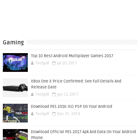
Gaming
Top 10 Best Android Multiplayer Games 2017
Techpill
Jul 20, 2017
XBox One X Price Confirmed: See Full Details And
Release Date
Techpill
Jun 12, 2017
Download PES 2016 ISO PSP On Your Andriod
Techpill
Dec 31, 2016
Download Official PES 2017 Apk And Data On Your Android
Phone.