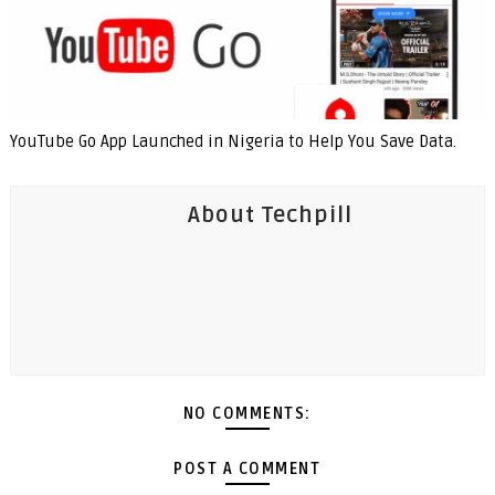
YouTube Go App Launched in Nigeria to Help You Save Data.
About Techpill
NO COMMENTS:
POST A COMMENT