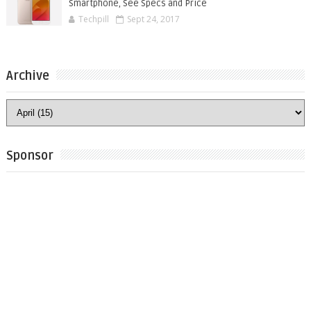
Smartphone, See Specs and Price
Techpill
Sept 24, 2017
Archive
Sponsor