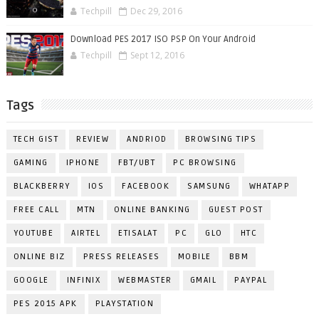
Techpill
Dec 29, 2016
Download PES 2017 ISO PSP On Your Android
Techpill
Sept 12, 2016
Tags
TECH GIST
REVIEW
ANDRIOD
BROWSING TIPS
GAMING
IPHONE
FBT/UBT
PC BROWSING
BLACKBERRY
IOS
FACEBOOK
SAMSUNG
WHATAPP
FREE CALL
MTN
ONLINE BANKING
GUEST POST
YOUTUBE
AIRTEL
ETISALAT
PC
GLO
HTC
ONLINE BIZ
PRESS RELEASES
MOBILE
BBM
GOOGLE
INFINIX
WEBMASTER
GMAIL
PAYPAL
PES 2015 APK
PLAYSTATION