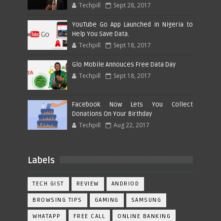
Techpill
Sept 28, 2017
YouTube Go App Launched in Nigeria to
Help You Save Data.
Techpill
Sept 18, 2017
Glo Mobile Annouces Free Data Day
Techpill
Sept 18, 2017
Facebook Now Lets You Collect
Donations On Your Birthday
Techpill
Aug 22, 2017
Labels
TECH GIST
REVIEW
ANDRIOD
BROWSING TIPS
GAMING
SAMSUNG
WHATAPP
FREE CALL
ONLINE BANKING