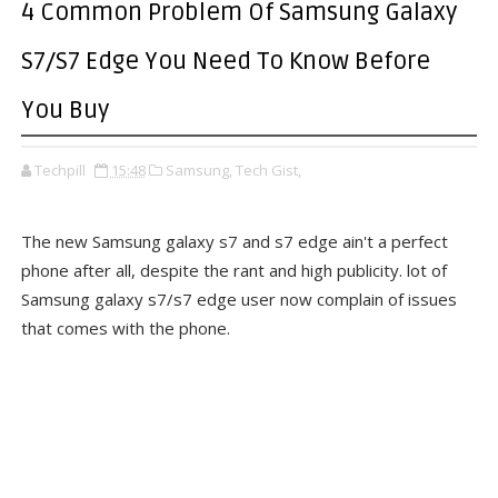
4 Common Problem Of Samsung Galaxy
S7/S7 Edge You Need To Know Before
You Buy
Techpill
15:48
Samsung,
Tech Gist,
The new Samsung galaxy s7 and s7 edge ain't a perfect
phone after all, despite the rant and high publicity. lot of
Samsung galaxy s7/s7 edge user now complain of issues
that comes with the phone.