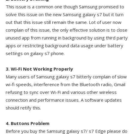
This issue is a common one though Samsung promised to
solve this issue on the new Samsung galaxy s7 but it turn
out that this issue still remain the same. Lot of user now
complain of this issue, the only effective solution is to close
unused app from running in background by using third party
apps or restricting background data usage under battery
settings on galaxy s7 phone.
3. Wi-Fi Not Working Properly
Many users of Samsung galaxy s7 bitterly complain of slow
wi-fi speeds, interference from the Bluetooth radio, Gmail
refusing to sync over Wi-Fi and various other wireless
connection and performance issues. A software updates
should retify this.
4. Buttons Problem
Before you buy the Samsung galaxy s7/ s7 Edge please do