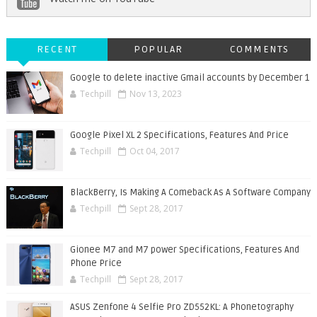
RECENT
POPULAR
COMMENTS
Google to delete inactive Gmail accounts by December 1
Techpill
Nov 13, 2023
Google Pixel XL 2 Specifications, Features And Price
Techpill
Oct 04, 2017
BlackBerry, Is Making A Comeback As A Software Company
Techpill
Sept 28, 2017
Gionee M7 and M7 power Specifications, Features And
Phone Price
Techpill
Sept 28, 2017
ASUS Zenfone 4 Selfie Pro ZD552KL: A Phonetography