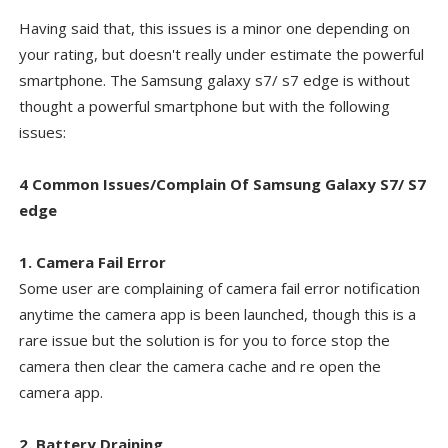
Having said that, this issues is a minor one depending on
your rating, but doesn't really under estimate the powerful
smartphone. The Samsung galaxy s7/ s7 edge is without
thought a powerful smartphone but with the following
issues:
4 Common Issues/Complain Of Samsung Galaxy S7/ S7
edge
1. Camera Fail Error
Some user are complaining of camera fail error notification
anytime the camera app is been launched, though this is a
rare issue but the solution is for you to force stop the
camera then clear the camera cache and re open the
camera app.
2. Battery Draining