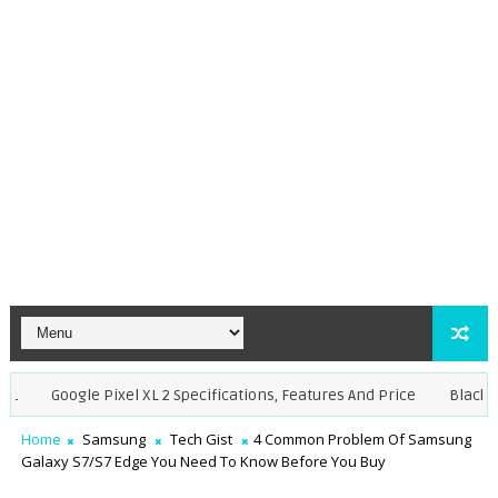
Google Pixel XL 2 Specifications, Features And Price
BlackBerry,
Home
Samsung
Tech Gist
4 Common Problem Of Samsung
Galaxy S7/S7 Edge You Need To Know Before You Buy