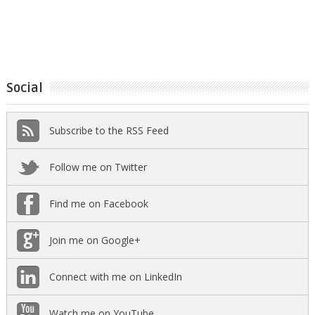
Social
Subscribe to the RSS Feed
Follow me on Twitter
Find me on Facebook
Join me on Google+
Connect with me on LinkedIn
Watch me on YouTube