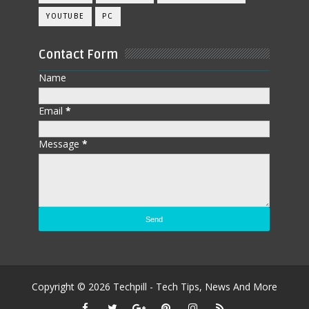
YOUTUBE
PC
Contact Form
Name
Email
*
Message
*
Copyright ©
2026
Techpill - Tech Tips, News And More