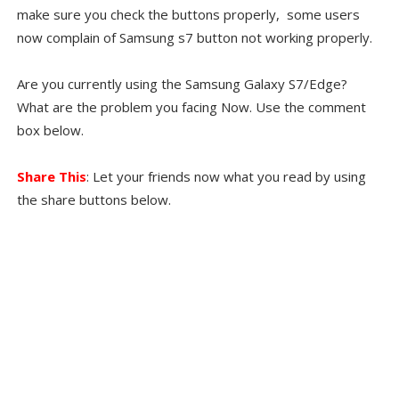
make sure you check the buttons properly, some users
now complain of Samsung s7 button not working properly.
Are you currently using the Samsung Galaxy S7/Edge?
What are the problem you facing Now. Use the comment
box below.
Share This
: Let your friends now what you read by using
the share buttons below.