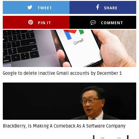
TWEET
SHARE
PIN IT
COMMENT
Google to delete inactive Gmail accounts by December 1
BlackBerry, Is Making A Comeback As A Software Company