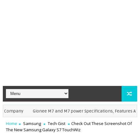
ompany
Gionee M7 and M7 power Specifications, Features And Pho
Home
Samsung
Tech Gist
Check Out These Screenshot Of
The New Samsung Galaxy S7 TouchWiz