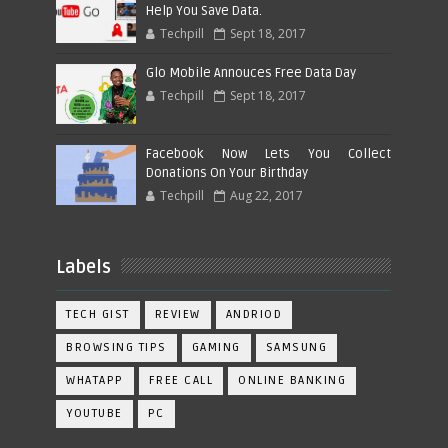
Help You Save Data.
Techpill
Sept 18, 2017
Glo Mobile Annouces Free Data Day
Techpill
Sept 18, 2017
Facebook Now Lets You Collect
Donations On Your Birthday
Techpill
Aug 22, 2017
Labels
TECH GIST
REVIEW
ANDRIOD
BROWSING TIPS
GAMING
SAMSUNG
WHATAPP
FREE CALL
ONLINE BANKING
YOUTUBE
PC