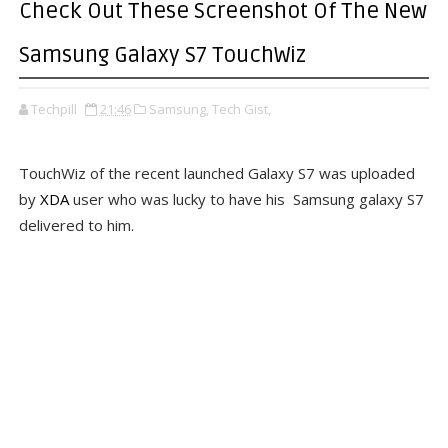
Check Out These Screenshot Of The New
Samsung Galaxy S7 TouchWiz
Techpill
21:46
Samsung,
Tech Gist,
TouchWiz of the recent launched Galaxy S7 was uploaded
by
XDA
user who was lucky to have his Samsung galaxy S7
delivered to him.