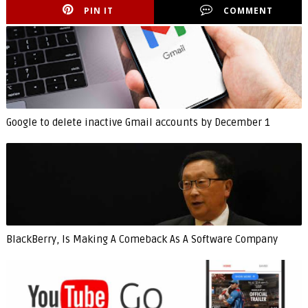
PIN IT
COMMENT
Google to delete inactive Gmail accounts by December 1
BlackBerry, Is Making A Comeback As A Software Company