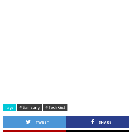
Tags
# Samsung
# Tech Gist
TWEET
SHARE