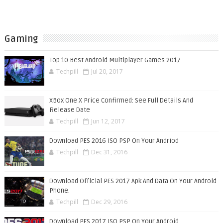
Gaming
Top 10 Best Android Multiplayer Games 2017
Techpill
Jul 20, 2017
XBox One X Price Confirmed: See Full Details And
Release Date
Techpill
Jun 12, 2017
Download PES 2016 ISO PSP On Your Andriod
Techpill
Dec 31, 2016
Download Official PES 2017 Apk And Data On Your Android
Phone.
Techpill
Dec 29, 2016
Download PES 2017 ISO PSP On Your Android