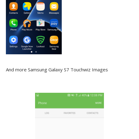
And more Samsung Galaxy S7 Touchwiz Images