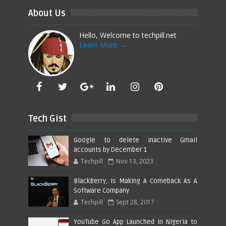
About Us
Hello, Welcome to techpill.net
Learn More →
Tech Gist
Google to delete inactive Gmail
accounts by December 1
Techpill
Nov 13, 2023
BlackBerry, Is Making A Comeback As A
Software Company
Techpill
Sept 28, 2017
YouTube Go App Launched in Nigeria to