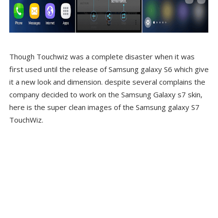
Though Touchwiz was a complete disaster when it was
first used until the release of Samsung galaxy S6 which give
it a new look and dimension. despite several complains the
company decided to work on the Samsung Galaxy s7 skin,
here is the super clean images of the Samsung galaxy S7
TouchWiz.