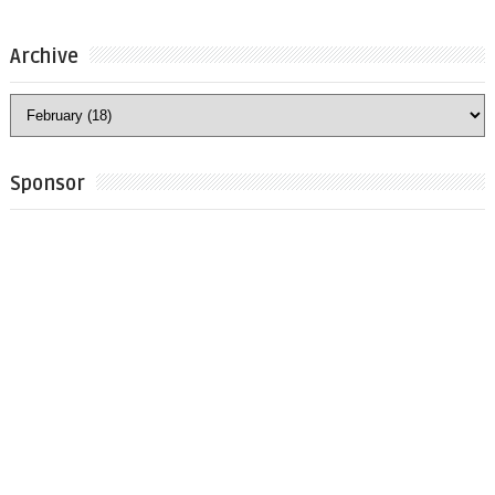
Archive
Sponsor