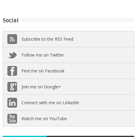
Social
Subscribe to the RSS Feed
Follow me on Twitter
Find me on Facebook
Join me on Google+
Connect with me on LinkedIn
Watch me on YouTube