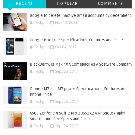
RECENT
POPULAR
COMMENTS
Google to delete inactive Gmail accounts by December 1
Techpill
Nov 13, 2023
Google Pixel XL 2 Specifications, Features And Price
Techpill
Oct 04, 2017
BlackBerry, Is Making A Comeback As A Software Company
Techpill
Sept 28, 2017
Gionee M7 and M7 power Specifications, Features And
Phone Price
Techpill
Sept 28, 2017
ASUS Zenfone 4 Selfie Pro ZD552KL: A Phonetography
Smartphone, See Specs and Price
Techpill
Sept 24, 2017