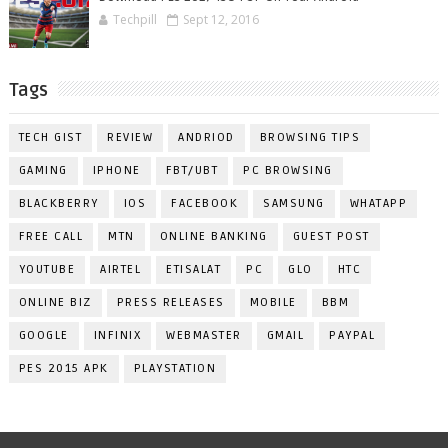
Techpill
Sept 12, 2016
Tags
TECH GIST
REVIEW
ANDRIOD
BROWSING TIPS
GAMING
IPHONE
FBT/UBT
PC BROWSING
BLACKBERRY
IOS
FACEBOOK
SAMSUNG
WHATAPP
FREE CALL
MTN
ONLINE BANKING
GUEST POST
YOUTUBE
AIRTEL
ETISALAT
PC
GLO
HTC
ONLINE BIZ
PRESS RELEASES
MOBILE
BBM
GOOGLE
INFINIX
WEBMASTER
GMAIL
PAYPAL
PES 2015 APK
PLAYSTATION