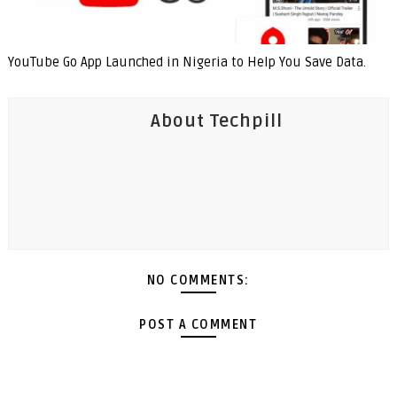
YouTube Go App Launched in Nigeria to Help You Save Data.
About Techpill
NO COMMENTS:
POST A COMMENT