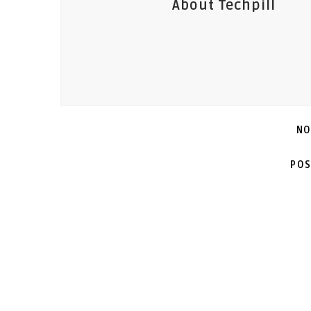
About Techpill
NO
POS