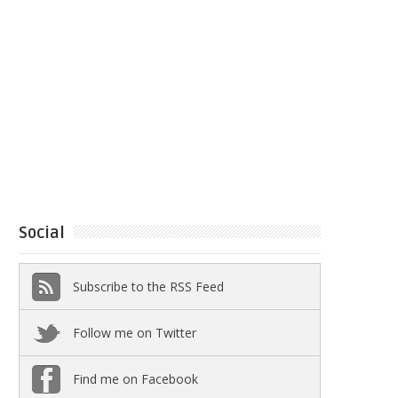
Social
Subscribe to the RSS Feed
Follow me on Twitter
Find me on Facebook