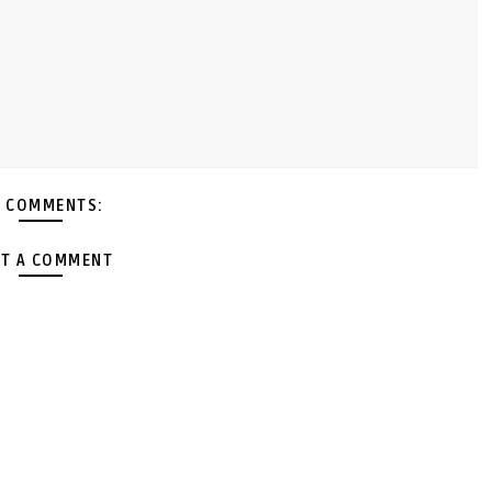
 COMMENTS:
T A COMMENT