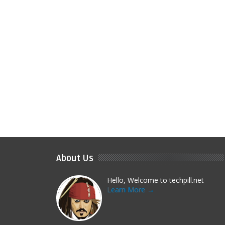
About Us
Hello, Welcome to techpill.net
Learn More →