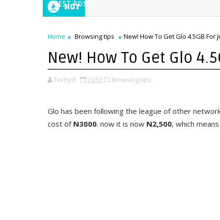
GUEST POSTS
Hot
Home
Browsing tips
New! How To Get Glo 4.5GB For J
New! How To Get Glo 4.5
Techpill
20:52
Browsing tips,
Glo has been following the league of other network
cost of
N3000
. now it is now
N2,500
, which means