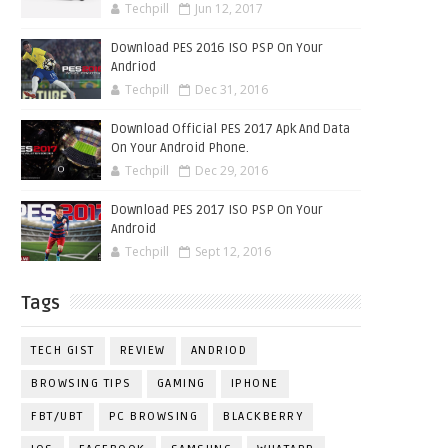
Techpill
Jun 12, 2017
Download PES 2016 ISO PSP On Your
Andriod
Techpill
Dec 31, 2016
Download Official PES 2017 Apk And Data
On Your Android Phone.
Techpill
Dec 29, 2016
Download PES 2017 ISO PSP On Your
Android
Techpill
Sept 12, 2016
Tags
TECH GIST
REVIEW
ANDRIOD
BROWSING TIPS
GAMING
IPHONE
FBT/UBT
PC BROWSING
BLACKBERRY