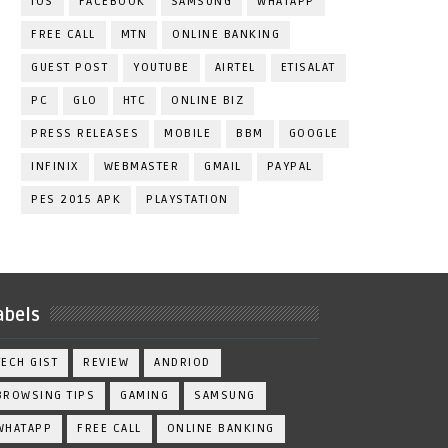
IOS
FACEBOOK
SAMSUNG
WHATAPP
FREE CALL
MTN
ONLINE BANKING
GUEST POST
YOUTUBE
AIRTEL
ETISALAT
PC
GLO
HTC
ONLINE BIZ
PRESS RELEASES
MOBILE
BBM
GOOGLE
INFINIX
WEBMASTER
GMAIL
PAYPAL
PES 2015 APK
PLAYSTATION
abels
TECH GIST
REVIEW
ANDRIOD
BROWSING TIPS
GAMING
SAMSUNG
WHATAPP
FREE CALL
ONLINE BANKING