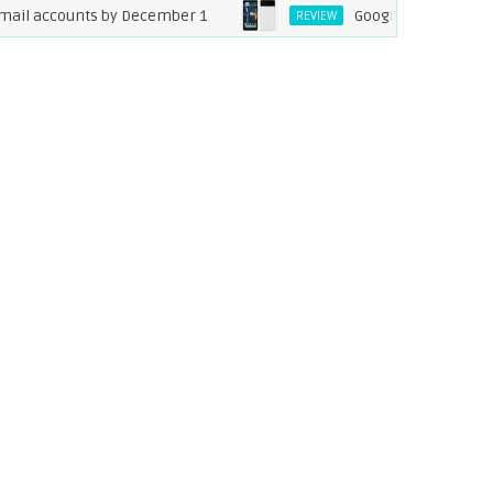
 accounts by December 1
Google Pixel XL 2 Specific
REVIEW