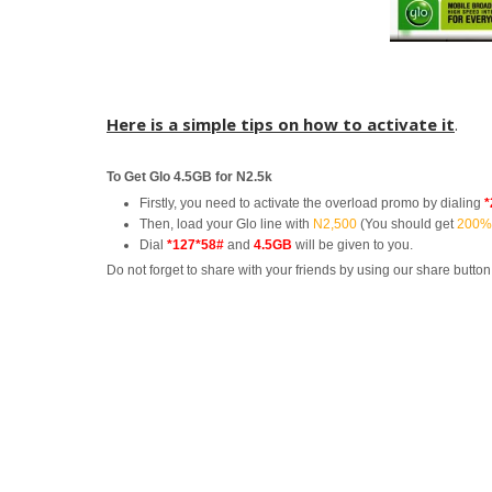
Here is a simple tips on how to activate it
.
To Get Glo 4.5GB for N2.5k
Firstly, you need to activate the overload promo by dialing
*
Then, load your Glo line with
N2,500
(You should get
200%
Dial
*127*58#
and
4.5GB
will be given to you.
Do not forget to share with your friends by using our share button