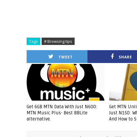
Tags
# Browsing tips
TWEET
SHARE
Get 6GB MTN Data With Just N600:
Get MTN Unli
MTN Music Plus- Best BBLite
Just N150: W
alternative.
And How to S