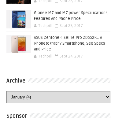
Techpill
Sept 28, 2017
Gionee M7 and M7 power Specifications,
Features And Phone Price
Techpill
Sept 28, 2017
ASUS Zenfone 4 Selfie Pro ZD552KL: A
Phonetography Smartphone, See Specs
and Price
Techpill
Sept 24, 2017
Archive
Sponsor