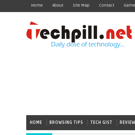
Home
About
Site Map
Contact
Game
HOME
BROWSING TIPS
TECH GIST
REVIE