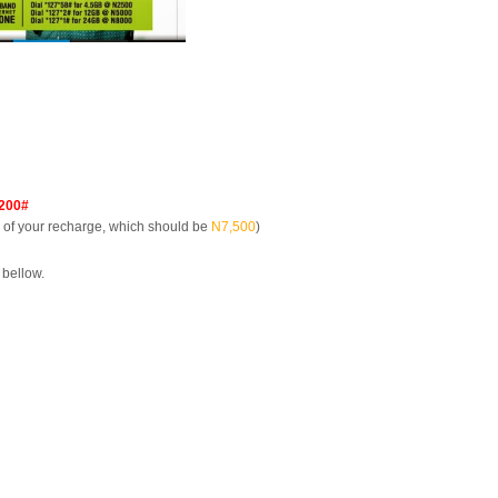
200#
of your recharge, which should be
N7,500
)
 bellow.