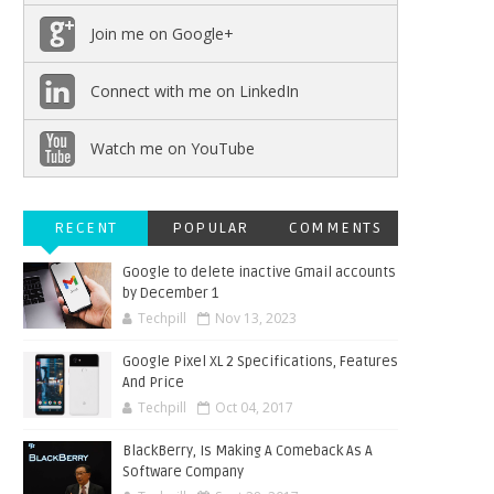
Join me on Google+
Connect with me on LinkedIn
Watch me on YouTube
RECENT
POPULAR
COMMENTS
Google to delete inactive Gmail accounts
by December 1
Techpill
Nov 13, 2023
Google Pixel XL 2 Specifications, Features
And Price
Techpill
Oct 04, 2017
BlackBerry, Is Making A Comeback As A
Software Company