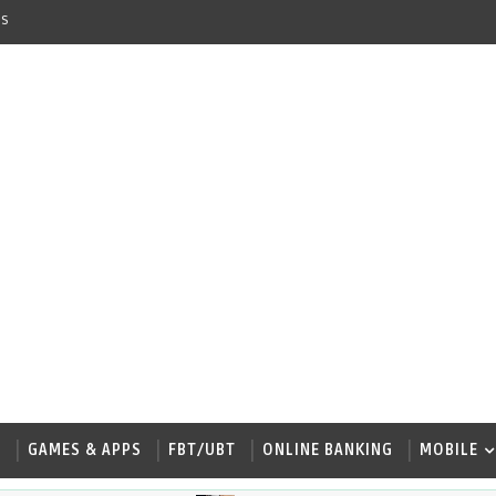
s
W
GAMES & APPS
FBT/UBT
ONLINE BANKING
MOBILE