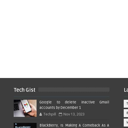
Tech Gist
L
Google to delete inactive Gmail
accounts by December 1
Techpill
Nov 13, 2023
BlackBerry, Is Making A Comeback As A