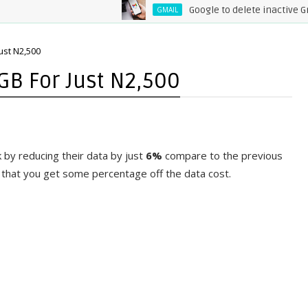
Google to delete inactive Gmail
GMAIL
ust N2,500
GB For Just N2,500
 by reducing their data by just
6%
compare to the previous
 that you get some percentage off the data cost.