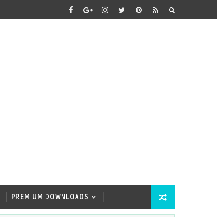
PREMIUM DOWNLOADS