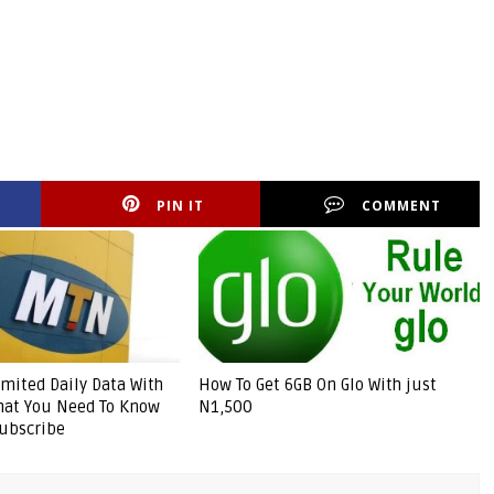
PIN IT
COMMENT
mited Daily Data With
How To Get 6GB On Glo With just
hat You Need To Know
N1,500
ubscribe