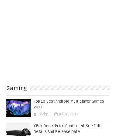
Gaming
Top 10 Best Android Multiplayer Games
2017
Techpill
Jul 20, 2017
XBox One X Price Confirmed: See Full
Details And Release Date